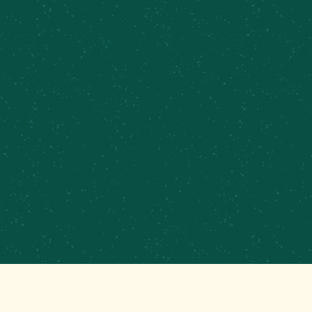
PRIVATE EVENTS &
CATERING
CONTRACT BREWING
EMPLOYMENT
CONTACT