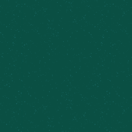
Taproom Sets, Chris Eves and the New Normal
Cazenovia Farm Brewery
Previous Day
Next Day
Subscribe to calendar