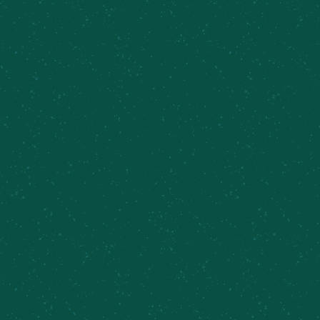
ORDER ONLINE FROM
OUR SYRACUSE INNER
HARBOR TAPROOM
Order from Inner Harbor Online Now