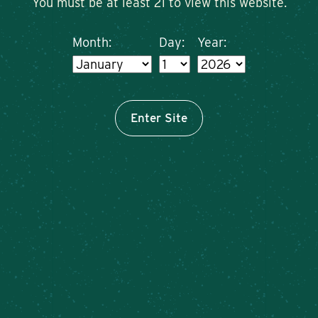
You must be at least 21 to view this website.
Month:
Day:
Year:
ORDER ONLINE FROM
OUR CAZENOVIA FARM
BREWERY
Enter Site
Order from Cazenovia Online Now