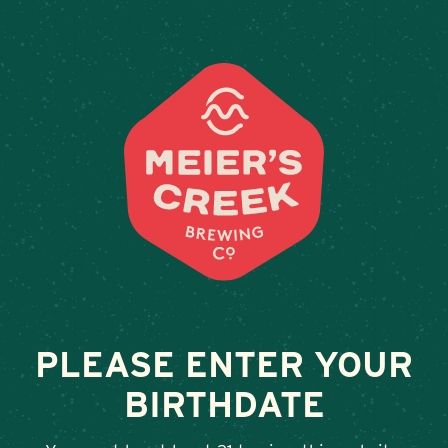
Weddings & Private Events
ORDER ONLINE
PLEASE ENTER YOUR
BIRTHDATE