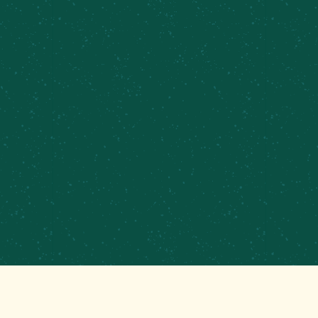
PRIVATE EVENTS &
CATERING
CONTRACT BREWING