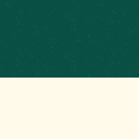
PRIVATE EVENTS &
CATERING
CONTRACT BREWING
EMPLOYMENT
CONTACT