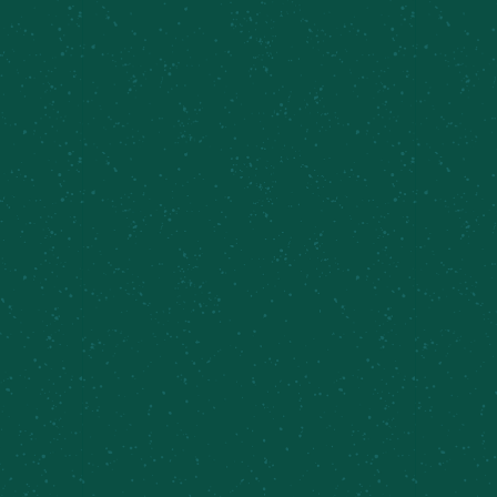
Subscribe to calendar