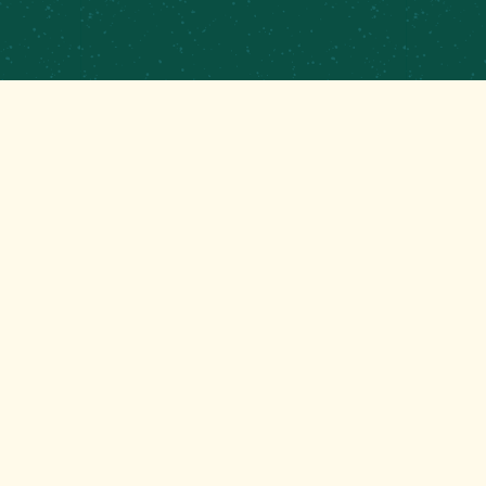
PRIVATE EVENTS &
CATERING
CONTRACT BREWING
EMPLOYMENT
CONTACT
GET THAT GOOD BREWS NEWS
Stay up to date with the latest happenings at your
Mom’s favorite brewery!