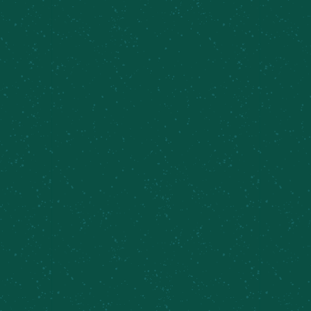
Available in draft and four-packs in
very
limited
quanities!
BROWSE MORE BEERS