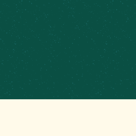
PRIVATE EVENTS &
CATERING
CONTRACT BREWING
EMPLOYMENT
CONTACT
GET THAT GOOD BREWS NEWS