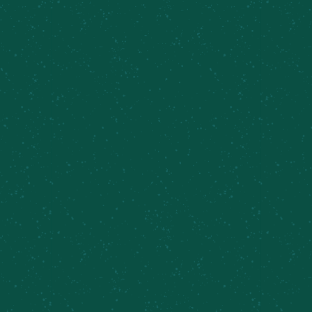
retailers across New York. Use our beer finder
page to locate the closest Meier’s Creek retailer
near you!
Find Some Meier’s Creek!