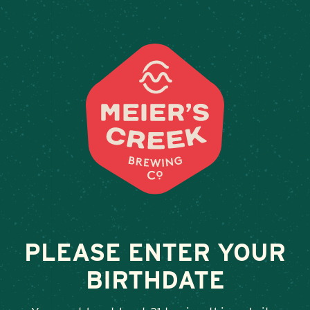
Weddings & Private Events a
PLEASE ENTER YOUR
BIRTHDATE