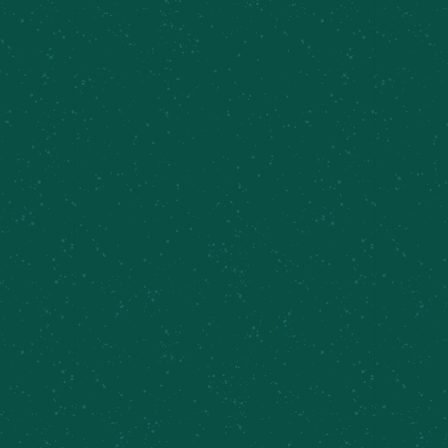
AW, SHUCKS. MEIER'S
CREEK SUCKS (AGAIN).
One very disgruntled individual decided to let
everybody know about their deep feelings for our
brewery in a very mature and professional way.
We hear you, bud. So our team thought we'd help
you out and release a beer to let everybody know
just how badly we suck! Our first go-round, we
donated a portion of the sales (and matching the
total!) to a local non-for-profit organization called
David's Refuge
. Because, obviously that's what a
sucky brewery would do ;) This second time, we're
working with the Food Bank of Central New York
to help support the community and fight hunger.