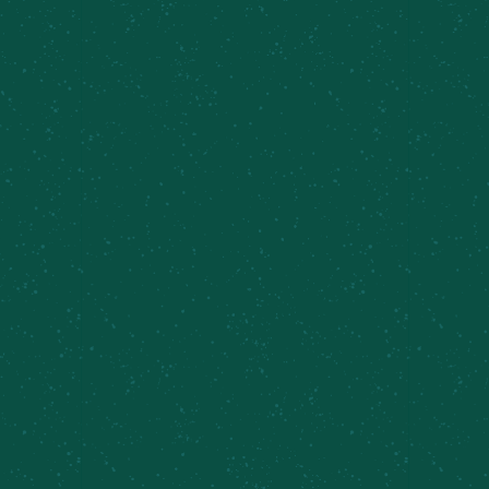
FILL YOUR TRUNK WITH
SOME MEIER’S CREEK!
Great news – Meier’s Creek Brewing Company 4-
packs and 12-packs are available at various