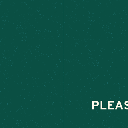
TRELEAVE
January 4, 2024
•
By
PLEA