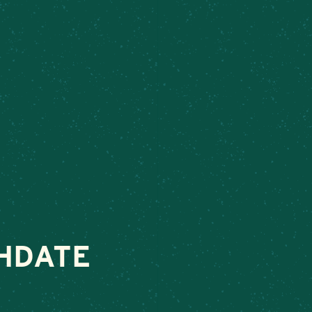
ek
– Connect today to make your next special occasion unforgettab
VENTS
ABOUT
ORDER FOOD
SHOP
LING
HDATE