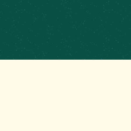
PRIVATE EVENTS & CATERING
CONTRACT BREWING
EMPLOYMENT
CONTACT