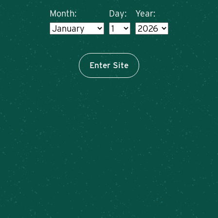
Month:
Day:
Year:
Enter Site