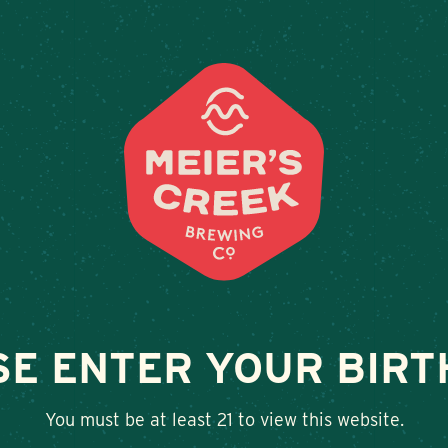
Weddings & Private Events at Meier’s Cre
LOCATIONS
BEER
E
N SEMI-DRY RIES
SE ENTER YOUR BIRT
SHARE
You must be at least 21 to view this website.
Twitter
Facebook
Google+
LinkedIn