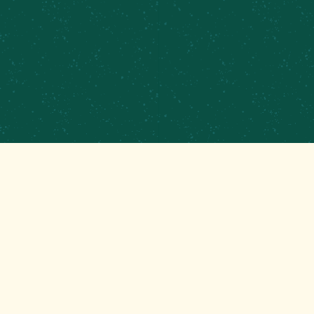
GET THAT GOOD BREWS NEWS
Stay up to date with the latest happenings at
your Mom’s favorite brewery!
EMAIL
(REQUIRED)