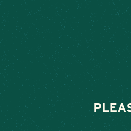
STUFFED 
June 12, 2025
•
By
PLEA