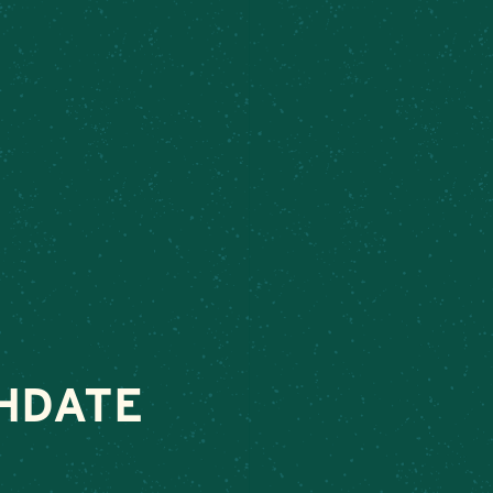
k
– Connect today to make your next special occasion unforgettabl
VENTS
ABOUT
ORDER FOOD
SHOP
HDATE