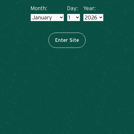
Month:
Day:
Year:
Enter Site