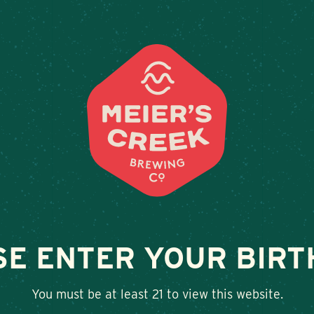
Weddings & Private Events at Meier’s Cree
LOCATIONS
BEER
E
CHEEKS
SE ENTER YOUR BIRT
SHARE
You must be at least 21 to view this website.
Twitter
Facebook
Google+
LinkedIn