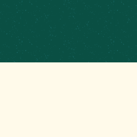
PRIVATE EVENTS & CATERING
CONTRACT BREWING
EMPLOYMENT
CONTACT