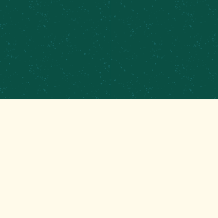
GET THAT GOOD BREWS NEWS
Stay up to date with the latest happenings at
your Mom’s favorite brewery!
EMAIL
(REQUIRED)