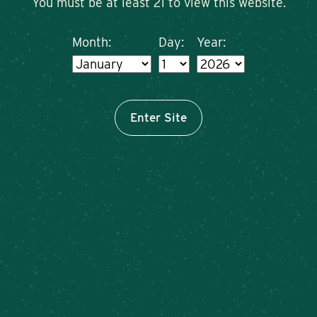
You must be at least 21 to view this website.
Month:
Day:
Year:
Enter Site