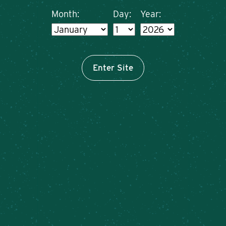
Month:
Day:
Year:
Enter Site