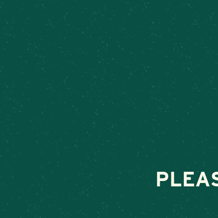
MEET ME 
June 26, 2026
•
By
PLEA