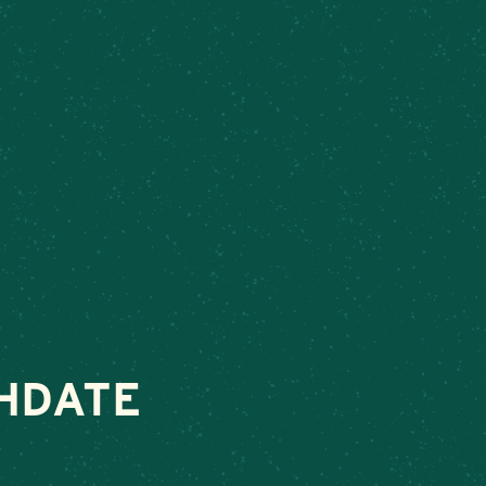
ek
– Connect today to make your next special occasion unforgettab
VENTS
ABOUT
ORDER FOOD
SHOP
HDATE