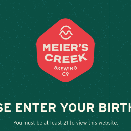
Weddings & Private Events at Meier’s Cre
LOCATIONS
BEER
E
AT MIDNIGHT
SE ENTER YOUR BIRT
SHARE
You must be at least 21 to view this website.
Twitter
Facebook
Google+
LinkedIn