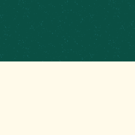
GET THAT GOOD BREWS NEWS
Stay up to date with the latest happenings at
your Mom’s favorite brewery!
EMAIL
(REQUIRED)