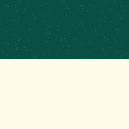
PRIVATE EVENTS & CATERING
CONTRACT BREWING
EMPLOYMENT
CONTACT