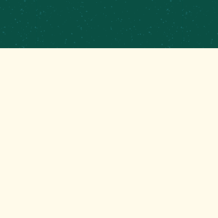
PRIVATE EVENTS &
CATERING
CONTRACT BREWING
EMPLOYMENT
CONTACT
GET THAT GOOD BREWS NEWS
Stay up to date with the latest happenings at your
Mom’s favorite brewery!