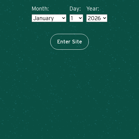
Month:
Day:
Year:
Enter Site