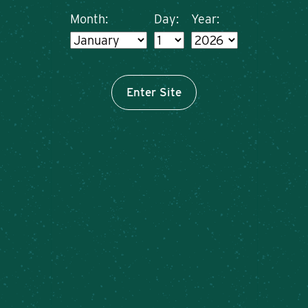
Month:
Day:
Year:
Enter Site