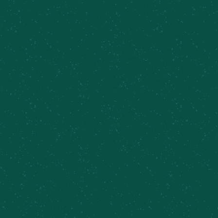
MCBC 6th Birthday Party
August 15 @ 11:30 am
-
9:00 pm
Yappy Hour at
Sunday Brunch, Caz
the Shed
Farm Brewery