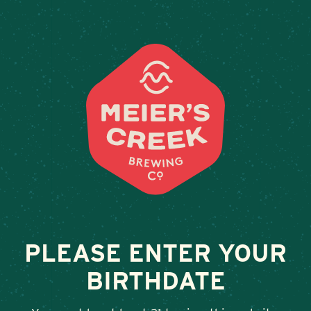
Weddings & Private Events at 
« All Events
This event has passed.
Taproom Sets, J and The Tie Dyers
July 11 @ 5:00 pm
-
8:00 pm
PLEASE ENTER YOUR
BIRTHDATE