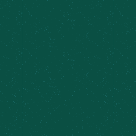
Local Events
,
Taproom Sets
VENUE
Cazenovia Farm Brewery
Related Events