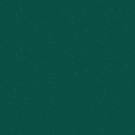
soaking it all in.
No fuss, no rush—just beer, music, and farm
vibes.
Add to calendar
DETAILS
Date:
July 11
Time:
5:00 pm - 8:00 pm
Event Categories: