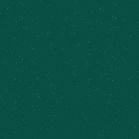
Sunday Brunch, Inner Harbor
August 9 @ 11:30 am
-
4:00 pm