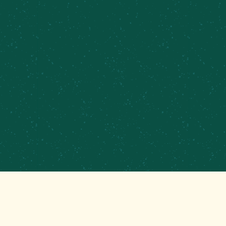
PRIVATE EVENTS &
CATERING
CONTRACT BREWING
EMPLOYMENT
CONTACT
GET THAT GOOD BREWS NEWS