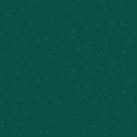
Taproom Sets, Sydney Irving
August 9 @ 12:00 pm
-
3:00 pm