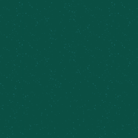
🎶 TAPROOM SETS AT THE CAZ
FARM BREWERY 🍻
Join us for
Taproom Sets feat. J and The Tie
Dyers
at the Caz Farm Brewery—an easygoing
music series set against rolling hills, fresh air, and
your favorite MCBC beers. These intimate live
sets bring talented local musicians straight to the
taproom, creating the perfect soundtrack for a
relaxed afternoon at the brewery.
Grab a pint, settle in, and enjoy great music, good
company, and that unmistakable Caz Farm charm.
Whether you’re here for the tunes, the brews, or
just an excuse to hang out a little longer,
Taproom Sets is all about slowing down and