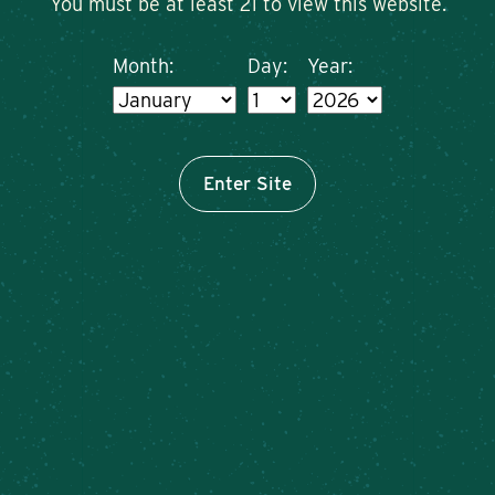
You must be at least 21 to view this website.
Month:
Day:
Year:
Enter Site