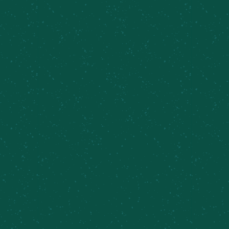
🎶 TAPROOM SETS AT THE CAZ
FARM BREWERY 🍻
Join us for
Taproom Sets feat. Daniel Frawley
at
the Caz Farm Brewery—an easygoing music series
set against rolling hills, fresh air, and your
favorite MCBC beers. These intimate live sets
bring talented local musicians straight to the
taproom, creating the perfect soundtrack for a
relaxed afternoon at the brewery.
Grab a pint, settle in, and enjoy great music, good
company, and that unmistakable Caz Farm charm.
Whether you’re here for the tunes, the brews, or
just an excuse to hang out a little longer,
Taproom Sets is all about slowing down and