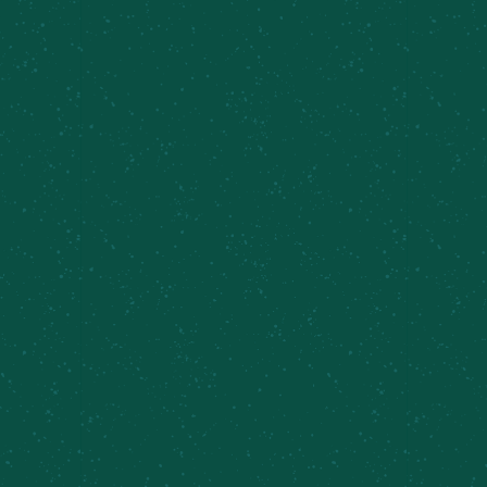
Taproom Sets, Ben and Sarah
August 8 @ 6:00 pm
-
8:00 pm
Sunday Brunch,
World Cup Watch Party-
Inner Harbor
Spain vs. Argentina