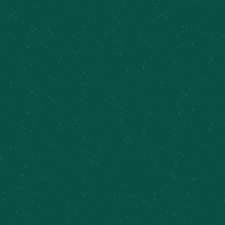
Yappy Hour at the Shed
August 8 @ 2:00 pm
-
8:00 pm