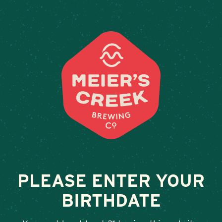
Weddings & Private Events at 
« All Events
This event has passed.
Taproom Sets, Daniel Frawley
July 19 @ 12:00 pm
-
3:00 pm
PLEASE ENTER YOUR
BIRTHDATE