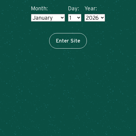
Month:
Day:
Year:
Enter Site