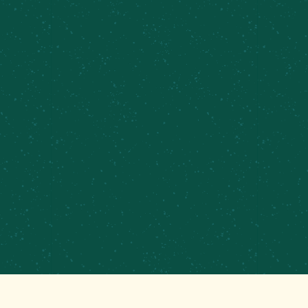
PRIVATE EVENTS &
CATERING
CONTRACT BREWING
EMPLOYMENT
CONTACT