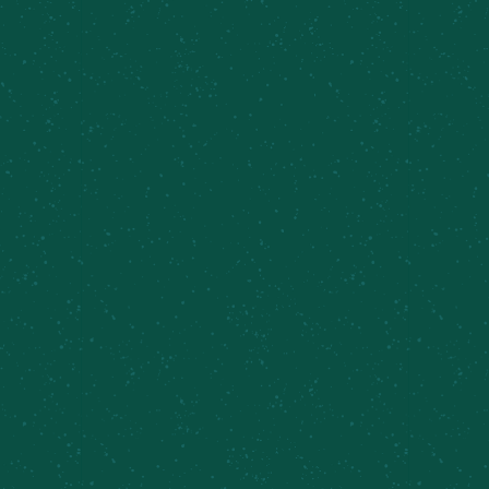
Sundays 11am-4pm.
We seat first-come, first-served. No reservations
required.
Add to calendar
DETAILS
Date:
May 10
Time:
11:00 am - 4:00 pm
Series: