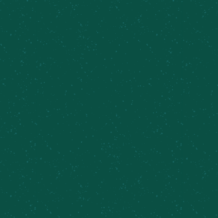
Sunday Brunch, Inner Harbor
Event Categories:
Local Events
,
Brunch
VENUE
Cazenovia Farm Brewery
Related Events