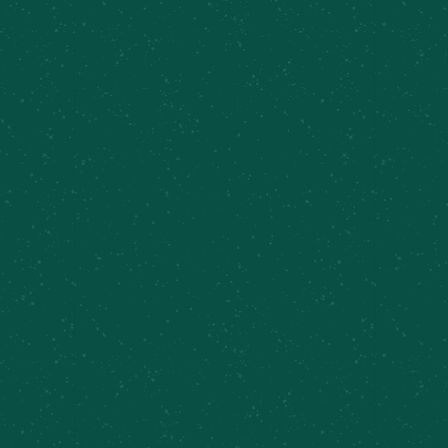
Summit Series Release 07/46
August 8 @ 6:00 pm
-
8:00 pm