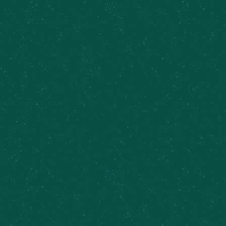
Taproom Sets, Ben and Sarah
August 8 @ 6:00 pm
-
8:00 pm
Live Music fest.
Sunday Brunch,
Southy’s Keys
Inner Harbor