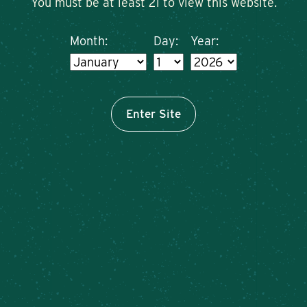
You must be at least 21 to view this website.
Month:
Day:
Year:
Enter Site
Sunday plans? Solved. 🙌
Brunch at Meier’s Creek is calling: killer plates,
cold pours, zero stress.
Bring your friends and make it a weekly ritual!
Brunch menu available at
the Caz Farm Brewery –