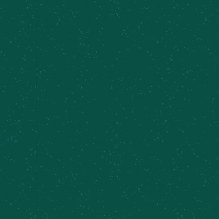
Yappy Hour at the Shed
August 8 @ 2:00 pm
-
8:00 pm