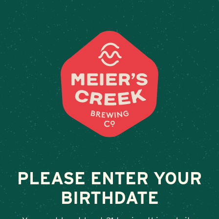
Weddings & Private Events a
PLEASE ENTER YOUR
BIRTHDATE