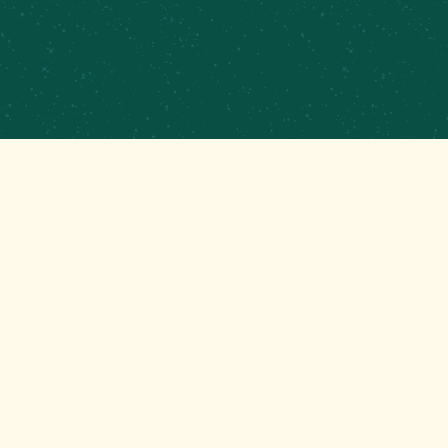
CATERING
CONTRACT BREWING
EMPLOYMENT
CONTACT
GET THAT GOOD BREWS NEWS
Stay up to date with the latest happenings at your
Mom’s favorite brewery!
EMAIL
(REQUIRED)