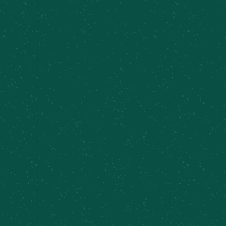
FILL YOUR TRUNK WITH
SOME MEIER’S CREEK!
Great news – Meier’s Creek Brewing Company 4-
packs and 12-packs are available at various
retailers across New York. Use our beer finder
page to locate the closest Meier’s Creek retailer
near you!
Find Some Meier’s Creek!