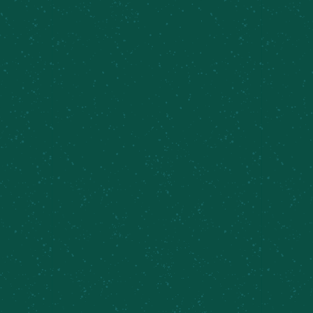
PRIVATE EVENTS &