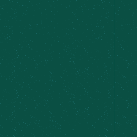
CONTINUING ONWARD
WITH HAYSTACK
The Summit Series
from Meier's Creek Brewing
Co. is a tribute to the 46 High Peaks of the
Adirondacks, each beer crafted to capture the
character of its namesake mountain. Third in our
series is
Haystack,
a hazy 7% New England IPA
brewed with Citra hops that deliver bright
tropical and citrus notes worthy of one of the
Adirondacks' most beloved summits.