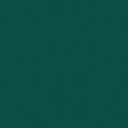
FILL YOUR TRUNK WITH
SOME MEIER’S CREEK!
Great news – Meier’s Creek Brewing Company 4-
packs and 12-packs are available at various
retailers across New York. Use our beer finder
page to locate the closest Meier’s Creek retailer
near you!
Find Some Meier’s Creek!