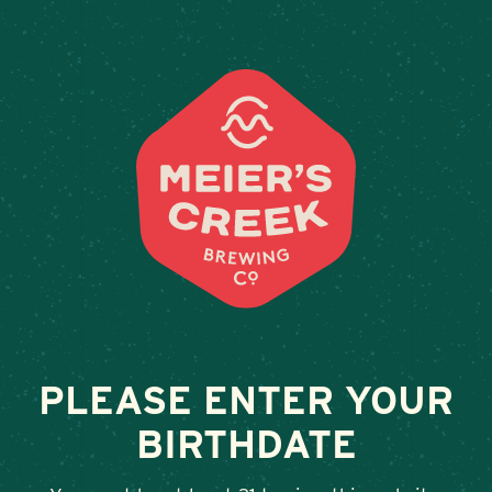
Weddings & Private Events 
PLEASE ENTER YOUR
BIRTHDATE