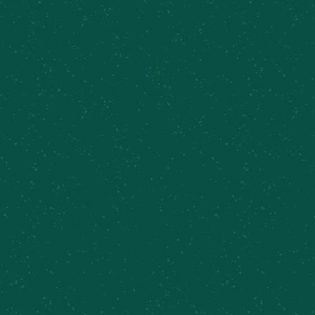
5.25%