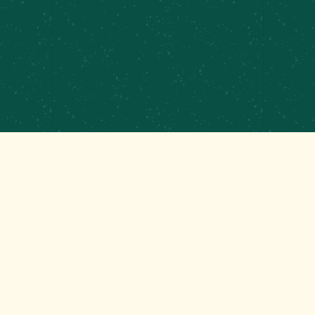
PRIVATE EVENTS &
CATERING
CONTRACT BREWING
EMPLOYMENT
CONTACT
GET THAT GOOD BREWS NEWS
Stay up to date with the latest happenings at your
Mom’s favorite brewery!