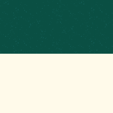
PRIVATE EVENTS &
CATERING
CONTRACT BREWING
EMPLOYMENT
CONTACT
GET THAT GOOD BREWS NEWS
Stay up to date with the latest happenings at your
Mom’s favorite brewery!