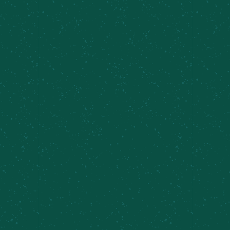
FILL YOUR TRUNK WITH
SOME MEIER’S CREEK!
Great news – Meier’s Creek Brewing Company 4-
packs and 12-packs are available at various
retailers across New York. Use our beer finder
page to locate the closest Meier’s Creek retailer
near you!