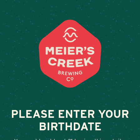
Weddings & Private Events 
PLEASE ENTER YOUR
BIRTHDATE