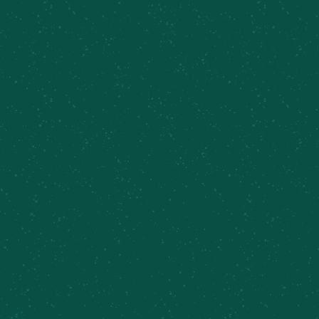
Find Some Meier’s Creek!