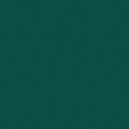
PRIVATE EVENTS &
CATERING