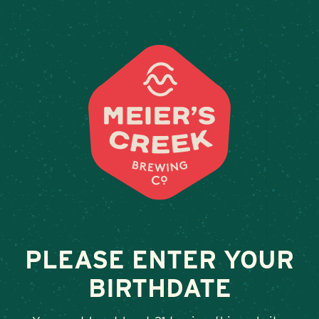
Weddings & Private Events at
PLEASE ENTER YOUR
BIRTHDATE