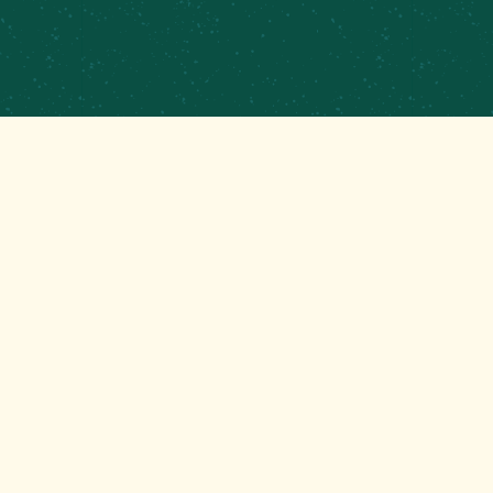
CONTRACT BREWING
EMPLOYMENT
CONTACT
GET THAT GOOD BREWS NEWS
Stay up to date with the latest happenings at your
Mom’s favorite brewery!
EMAIL
(REQUIRED)