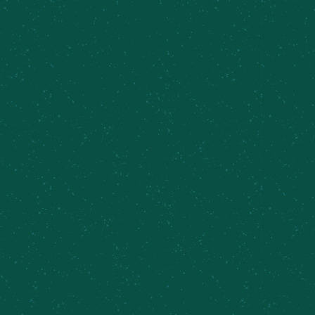
The women of Meier's Creek Brewing Company
and
Feldmeier Equipment
collaborated on this
beer to celebrate International Women's Day.
Inspired by the duality of women: highlighting the
soft femininity with lychee and floral notes
combined with the strength and sharpness
through the prickly pear and rose hips. Enjoy
Petals & Thorns. Brewed with intention, with
collaboration and progress in mind.
Can designed by Kendall Clark, MCBC bartender
BROWSE MORE BEERS