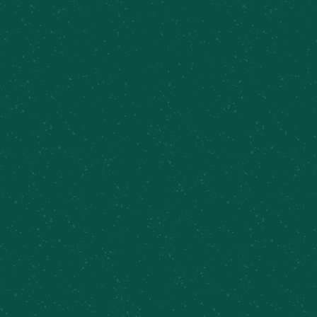
FILL YOUR TRUNK WITH
SOME MEIER’S CREEK!
Great news – Meier’s Creek Brewing Company 4-
packs and 12-packs are available at various
retailers across New York. Use our beer finder
page to locate the closest Meier’s Creek retailer
near you!
Find Some Meier’s Creek!