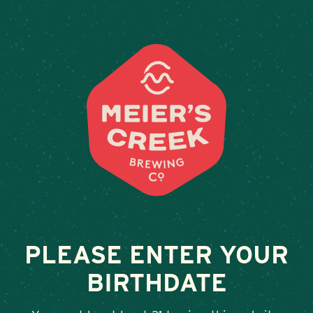
Weddings & Private Events at
PLEASE ENTER YOUR
BIRTHDATE