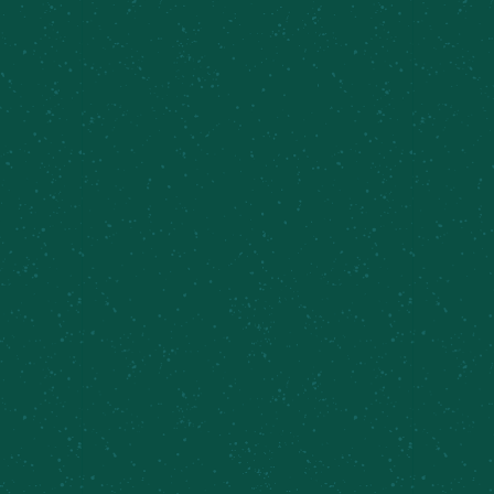
FILL YOUR TRUNK WITH
SOME MEIER’S CREEK!
Great news – Meier’s Creek Brewing Company 4-
packs and 12-packs are available at various
retailers across New York. Use our beer finder