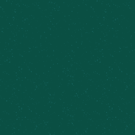
TEMPLE WITH A
WINNING TWIST!
Meier’s Creek Brewing Company has teamed up
with Syracuse Football’s head coach Fran Brown
to launch Coach Fran’s Shirley Temple, a non-
alcoholic canned cocktail that embodies the
vibrant energy of the Orange community. This
collaboration celebrates Coach Brown’s
enthusiasm for fostering excellence both on and
off the field while offering a refreshing beverage
perfect for fans of all ages. Crafted with a classic
blend of cherry, citrus, and fizz, this drink mirrors
Brown's winning spirit and commitment to
inclusivity. Whether tailgating or toasting to
Syracuse pride, Coach Fran’s Shirley Temple