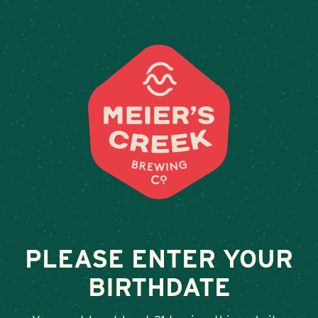
Weddings & Private Events a
PLEASE ENTER YOUR
BIRTHDATE