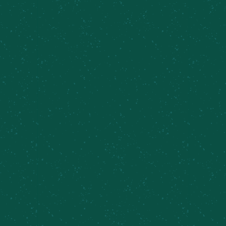
page to locate the closest Meier’s Creek retailer
near you!
Find Some Meier’s Creek!