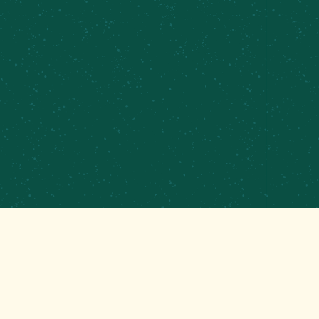
PRIVATE EVENTS &
CATERING
CONTRACT BREWING
EMPLOYMENT
CONTACT
GET THAT GOOD BREWS NEWS
Stay up to date with the latest happenings at your