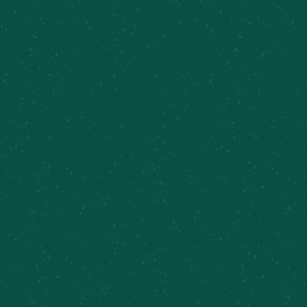
delivers a spirited experience for everyone.
BROWSE MORE BEERS