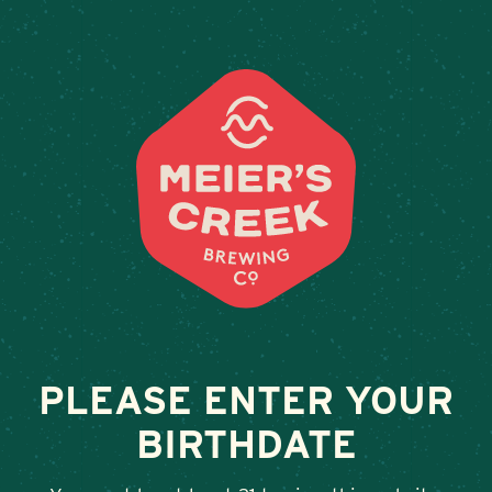
Weddings & Private Events 
PLEASE ENTER YOUR
BIRTHDATE