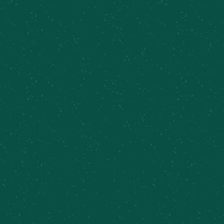
Find Some Meier’s Creek!