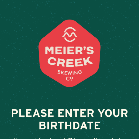
Weddings & Private Events 
PLEASE ENTER YOUR
BIRTHDATE