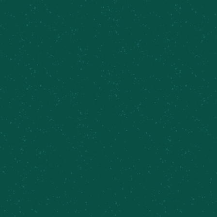
FILL YOUR TRUNK WITH
SOME MEIER’S CREEK!
Great news – Meier’s Creek Brewing Company 4-
packs and 12-packs are available at various
retailers across New York. Use our beer finder
page to locate the closest Meier’s Creek retailer
near you!