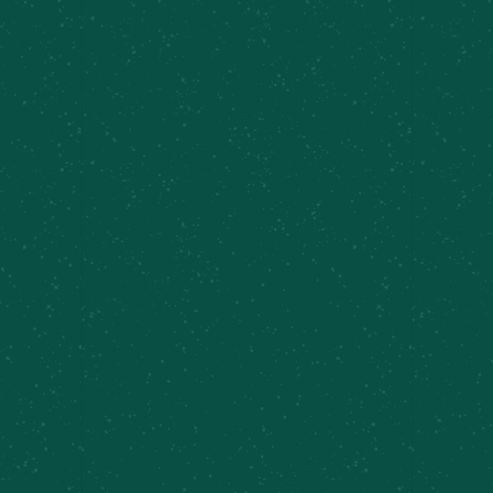
BROWSE MORE BEERS