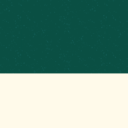
PRIVATE EVENTS &
CATERING
CONTRACT BREWING
EMPLOYMENT
CONTACT
GET THAT GOOD BREWS NEWS
Stay up to date with the latest happenings at your