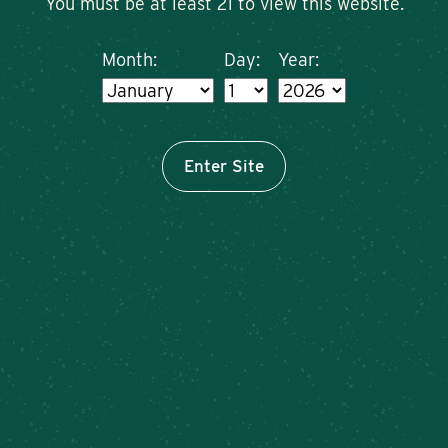
You must be at least 21 to view this website.
Month:
Day:
Year:
Enter Site