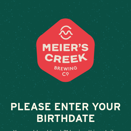
Weddings & Private Events
WEGMANS –
WILLIAMSVILLE,
TRANSIT ROAD
December 7, 2023
•
By
Andy Orr
PLEASE ENTER YOUR
BIRTHDATE
SHARE