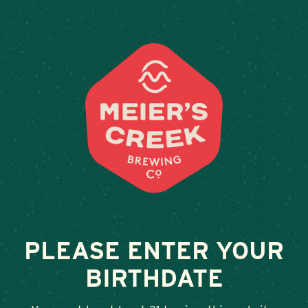
Weddings & Private Event
VESTAL ALE HOUSE
December 8, 2023
•
By
Andy Orr
SHARE
PLEASE ENTER YOUR
BIRTHDATE