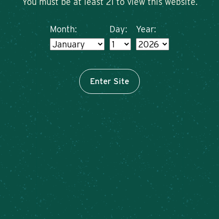
You must be at least 21 to view this website.
Month:
Day:
Year:
Enter Site