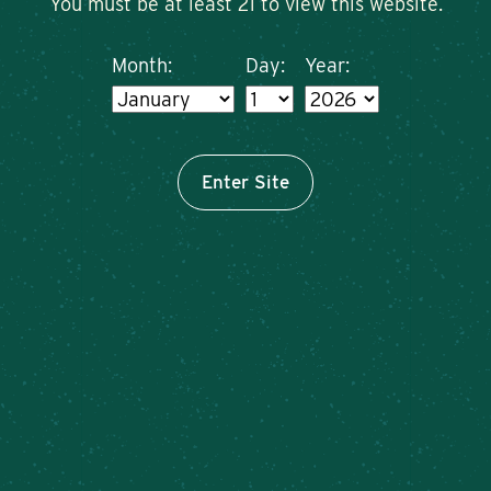
You must be at least 21 to view this website.
Month:
Day:
Year:
Enter Site