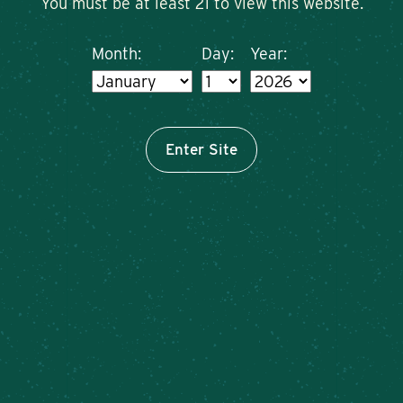
You must be at least 21 to view this website.
Month:
Day:
Year:
Enter Site