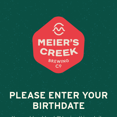
Weddings & Private Events
TS STEAKHOUSE
February 13, 2026
•
By
Andy Orr
SHARE
PLEASE ENTER YOUR
BIRTHDATE