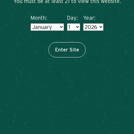
You must be at least 21 to view this website.
Month:
Day:
Year:
Enter Site