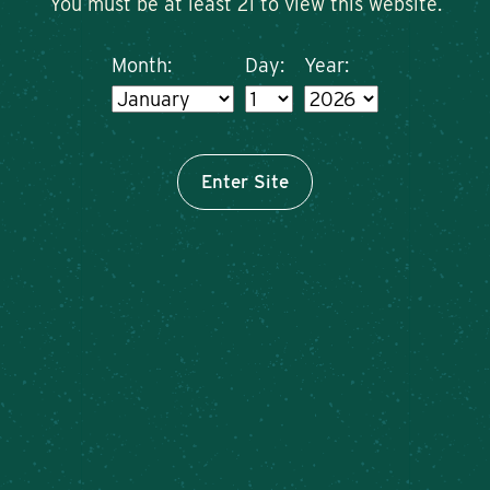
You must be at least 21 to view this website.
Month:
Day:
Year:
Enter Site