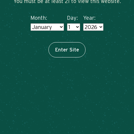
You must be at least 21 to view this website.
Month:
Day:
Year:
Enter Site