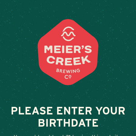
Weddings & Private Event
THE WOOD
February 13, 2026
•
By
Andy Orr
SHARE
PLEASE ENTER YOUR
BIRTHDATE