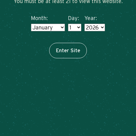
You must be at least 21 to view this website.
Month:
Day:
Year:
Enter Site