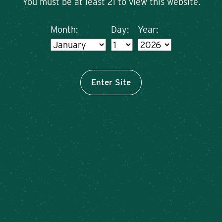
You must be at least 21 to view this website.
Month:
Day:
Year:
Enter Site