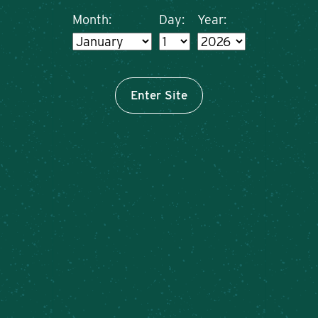
Month:
Day:
Year:
Enter Site