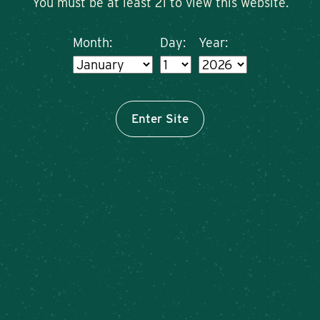
You must be at least 21 to view this website.
Month:
Day:
Year:
Enter Site