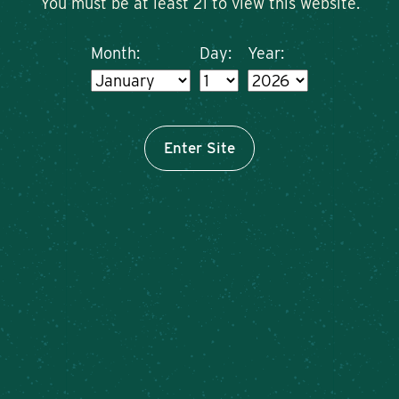
You must be at least 21 to view this website.
Month:
Day:
Year:
Enter Site