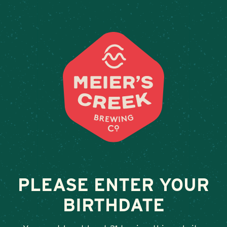
Weddings & Private Events
SWEET BASIL (THE)
February 13, 2026
•
By
Andy Orr
SHARE
PLEASE ENTER YOUR
BIRTHDATE