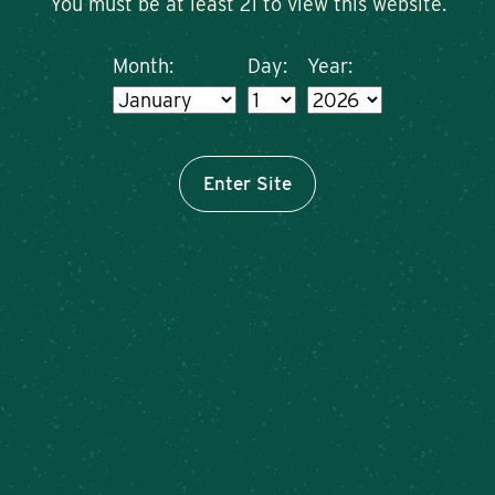
You must be at least 21 to view this website.
Month:
Day:
Year:
Enter Site