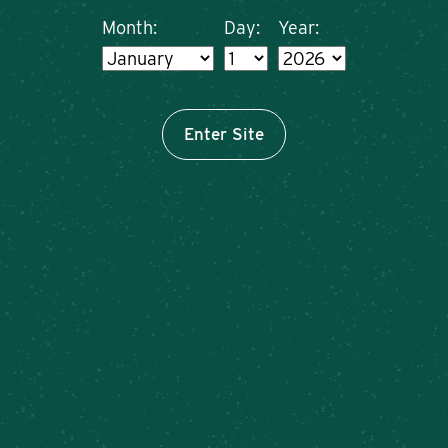
Month:
Day:
Year:
Enter Site