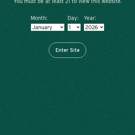
You must be at least 21 to view this website.
Month:
Day:
Year:
Enter Site