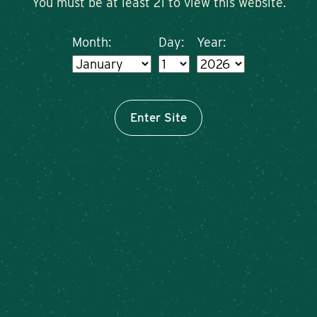
You must be at least 21 to view this website.
Month:
Day:
Year:
Enter Site