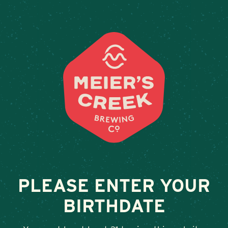
Weddings & Private Event
STILLWATER
February 13, 2026
•
By
Andy Orr
SHARE
PLEASE ENTER YOUR
BIRTHDATE