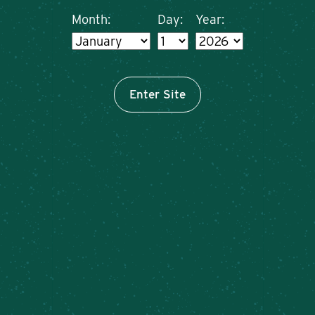
Month:
Day:
Year:
Enter Site