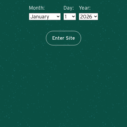
Month:
Day:
Year:
Enter Site