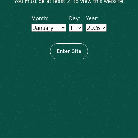
You must be at least 21 to view this website.
Month:
Day:
Year:
Enter Site