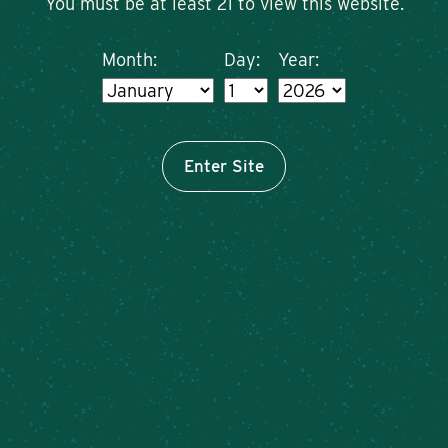
You must be at least 21 to view this website.
Month:
Day:
Year:
Enter Site