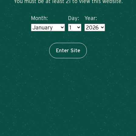
You must be at least 21 to view this website.
Month:
Day:
Year:
Enter Site