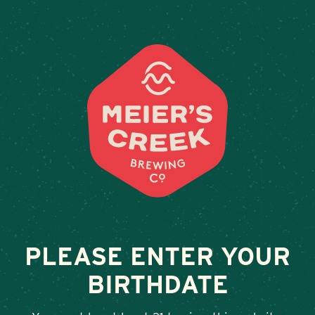
Weddings & Private Event
RATION WINE BAR
December 8, 2023
•
By
Andy Orr
SHARE
PLEASE ENTER YOUR
BIRTHDATE