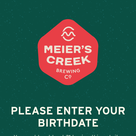
Weddings & Private Events
RATION ALES
February 13, 2026
•
By
Andy Orr
SHARE
PLEASE ENTER YOUR
BIRTHDATE