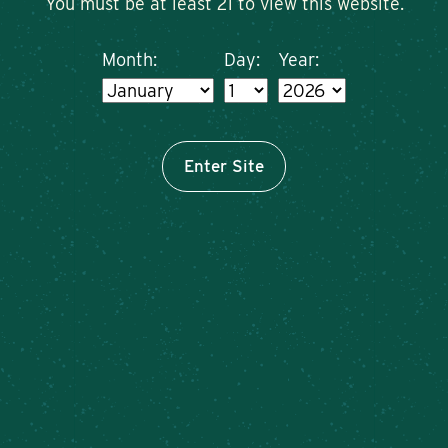
You must be at least 21 to view this website.
Month:
Day:
Year:
Enter Site