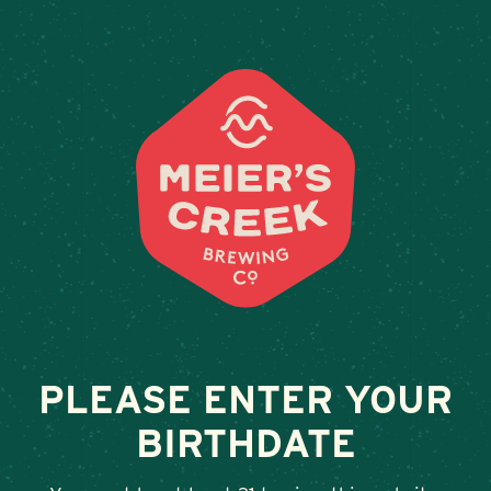
Weddings & Private Events
RAIL LINE
February 13, 2026
•
By
Andy Orr
SHARE
PLEASE ENTER YOUR
BIRTHDATE