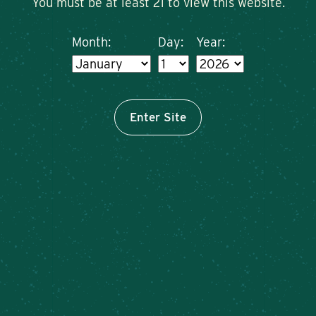
You must be at least 21 to view this website.
Month:
Day:
Year:
Enter Site