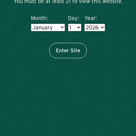
You must be at least 21 to view this website.
Month:
Day:
Year:
Enter Site