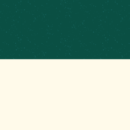
PRIVATE EVENTS & CATERING
CONTRACT BREWING
EMPLOYMENT
CONTACT