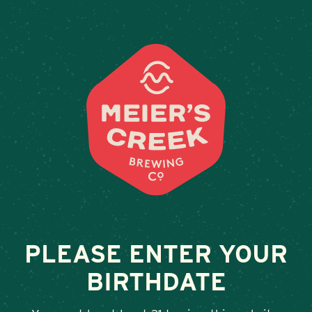
Weddings & Private Events
OWL HOUSE THE
February 13, 2026
•
By
Andy Orr
SHARE
PLEASE ENTER YOUR
BIRTHDATE