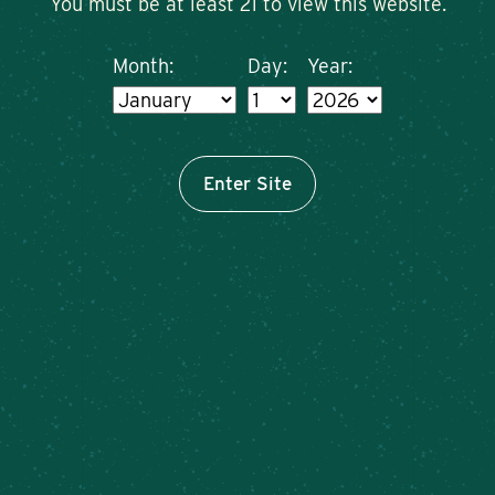
You must be at least 21 to view this website.
Month:
Day:
Year:
Enter Site